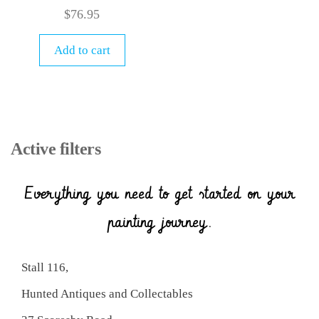
$
76.95
Add to cart
Active filters
Everything you need to get started on your
painting journey.
Stall 116,
Hunted Antiques and Collectables