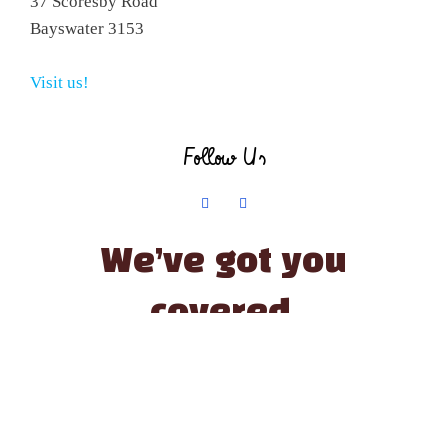
37 Scoresby Road
Bayswater 3153
Visit us!
Follow Us
We’ve got you
covered.
© The Little Paint Pot | All Rights Reserved