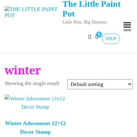
The Little Paint
Pot
Little Pots. Big Dreams.
MENU
0
SHOP
winter
Showing the single result
Winter Adornment 12×12
Decor Stamp