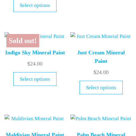
Select options
Sold out!
Indigo Sky Mineral Paint
Just Cream Mineral
Paint
$
24.00
$
24.00
Select options
Select options
Maldivian Mineral Paint
Palm Beach Mineral