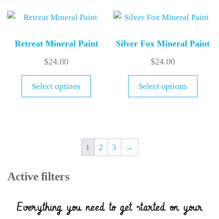
Retreat Mineral Paint
Silver Fox Mineral Paint
$
24.00
$
24.00
Select options
Select options
1
2
3
→
Active filters
Everything you need to get started on your