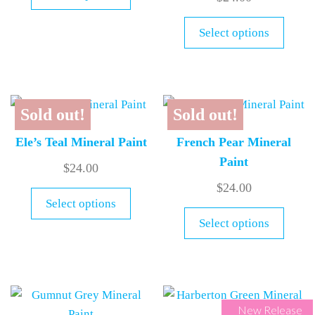
Select options
Sold out!
Sold out!
Ele’s Teal Mineral Paint
French Pear Mineral
Paint
$
24.00
$
24.00
Select options
Select options
New Release