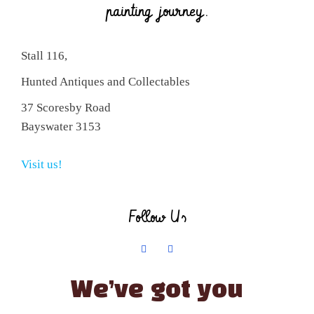
painting journey.
Stall 116,
Hunted Antiques and Collectables
37 Scoresby Road
Bayswater 3153
Visit us!
Follow Us
We’ve got you