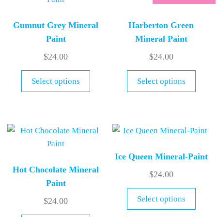
Gumnut Grey Mineral
Harberton Green
Paint
Mineral Paint
$
24.00
$
24.00
Select options
Select options
Ice Queen Mineral-Paint
Hot Chocolate Mineral
$
24.00
Paint
Select options
$
24.00