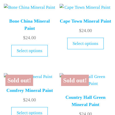
Bone China Mineral
Cape Town Mineral Paint
Paint
$
24.00
$
24.00
Select options
Select options
Sold out!
Sold out!
Comfrey Mineral Paint
Country Hall Green
$
24.00
Mineral Paint
Select options
$
24.00