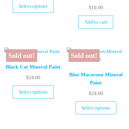
Select options
$
10.00
Add to cart
Sold out!
Sold out!
Black Cat Mineral Paint
Blue Macaroon Mineral
$
24.00
Paint
Select options
$
24.00
Select options