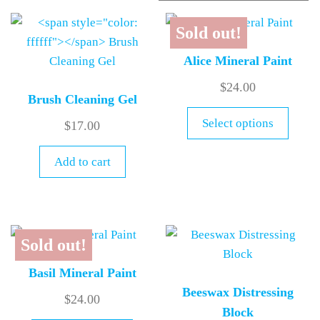
Sold out!
Alice Mineral Paint
$
24.00
Brush Cleaning Gel
Select options
$
17.00
Add to cart
Sold out!
Basil Mineral Paint
Beeswax Distressing
$
24.00
Block