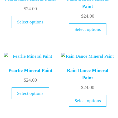
Paint
$
24.00
$
24.00
Select options
Select options
Pearlie Mineral Paint
Rain Dance Mineral
Paint
$
24.00
$
24.00
Select options
Select options