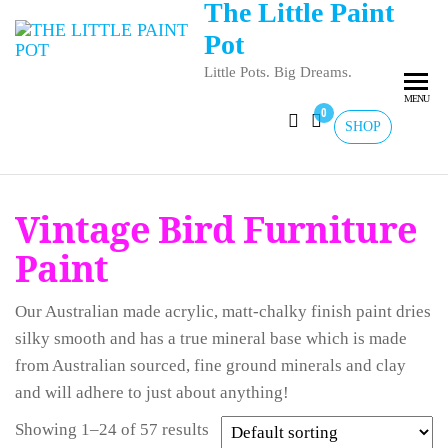
The Little Paint
Pot
Little Pots. Big Dreams.
MENU
0
SHOP
Vintage Bird Furniture
Paint
Our Australian made acrylic, matt-chalky finish paint dries
silky smooth and has a true mineral base which is made
from Australian sourced, fine ground minerals and clay
and will adhere to just about anything!
Showing 1–24 of 57 results