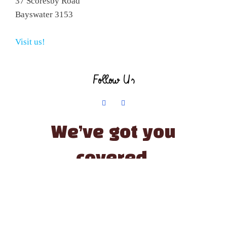
37 Scoresby Road
Bayswater 3153
Visit us!
Follow Us
We’ve got you
covered.
© The Little Paint Pot | All Rights Reserved