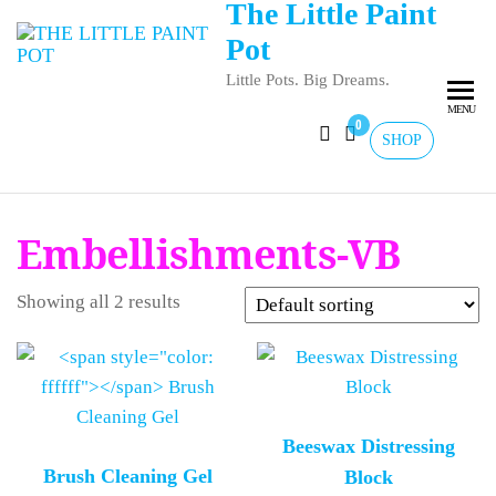
The Little Paint
Pot
Little Pots. Big Dreams.
MENU
0
SHOP
Embellishments-VB
Showing all 2 results
Beeswax Distressing
Brush Cleaning Gel
Block