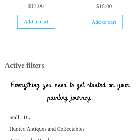
$
17.00
$
10.00
Add to cart
Add to cart
Active filters
Everything you need to get started on your
painting journey.
Stall 116,
Hunted Antiques and Collectables