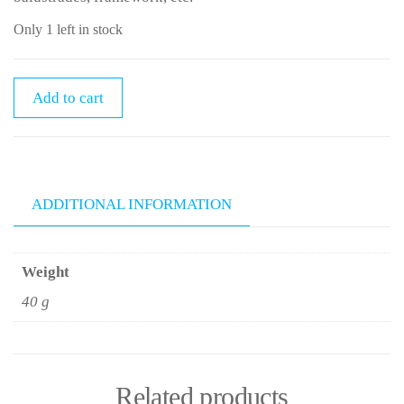
Only 1 left in stock
Add to cart
ADDITIONAL INFORMATION
Weight
40 g
Related products