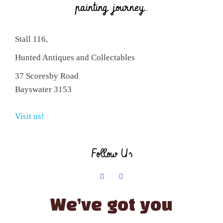
painting journey.
Stall 116,
Hunted Antiques and Collectables
37 Scoresby Road
Bayswater 3153
Visit us!
Follow Us
We’ve got you