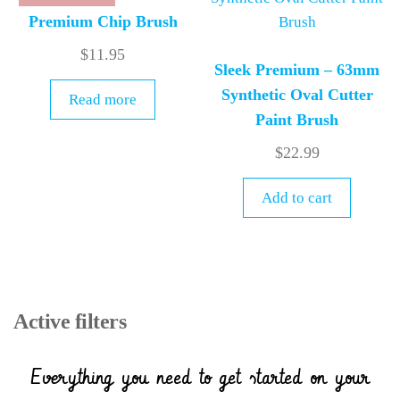
Premium Chip Brush
$
11.95
Sleek Premium – 63mm
Synthetic Oval Cutter
Read more
Paint Brush
$
22.99
Add to cart
Active filters
Everything you need to get started on your