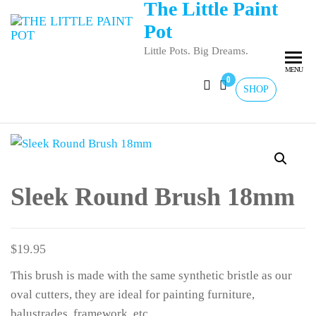
The Little Paint
Pot
Little Pots. Big Dreams.
MENU
0
SHOP
Sleek Round Brush 18mm
$
19.95
This brush is made with the same synthetic bristle as our
oval cutters, they are ideal for painting furniture,
balustrades, framework, etc.