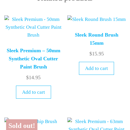
Sleek Round Brush
15mm
Sleek Premium – 50mm
$
15.95
Synthetic Oval Cutter
Paint Brush
Add to cart
$
14.95
Add to cart
Sold out!