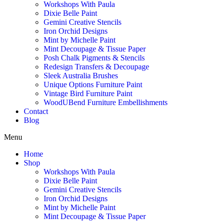
Workshops With Paula
Dixie Belle Paint
Gemini Creative Stencils
Iron Orchid Designs
Mint by Michelle Paint
Mint Decoupage & Tissue Paper
Posh Chalk Pigments & Stencils
Redesign Transfers & Decoupage
Sleek Australia Brushes
Unique Options Furniture Paint
Vintage Bird Furniture Paint
WoodUBend Furniture Embellishments
Contact
Blog
Menu
Home
Shop
Workshops With Paula
Dixie Belle Paint
Gemini Creative Stencils
Iron Orchid Designs
Mint by Michelle Paint
Mint Decoupage & Tissue Paper