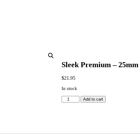
Sleek Premium – 25mm S
$
21.95
In stock
Sleek
Add to cart
Premium
-
25mm
Synthetic
Oval
Cutter
Paint