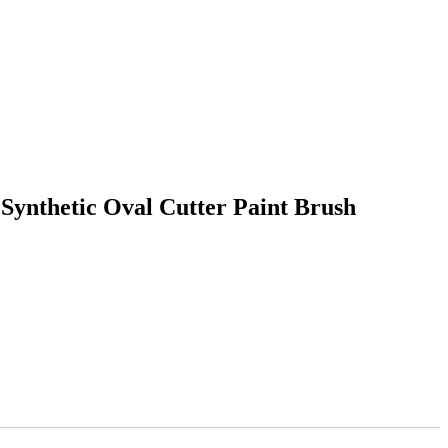
ynthetic Oval Cutter Paint Brush