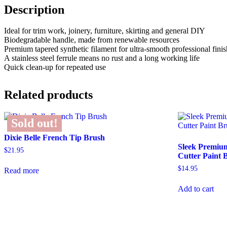
Description
Ideal for trim work, joinery, furniture, skirting and general DIY
Biodegradable handle, made from renewable resources
Premium tapered synthetic filament for ultra-smooth professional finis
A stainless steel ferrule means no rust and a long working life
Quick clean-up for repeated use
Related products
Sold out!
Dixie Belle French Tip Brush
Sleek Premiu
$
21.95
Cutter Paint 
$
14.95
Read more
Add to cart