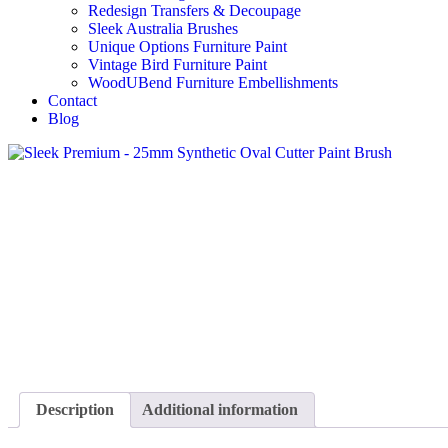
Redesign Transfers & Decoupage
Sleek Australia Brushes
Unique Options Furniture Paint
Vintage Bird Furniture Paint
WoodUBend Furniture Embellishments
Contact
Blog
Description
Additional information