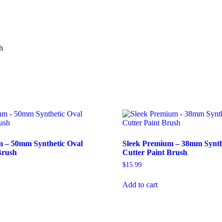
Brush
quantity
h
m – 50mm Synthetic Oval
Sleek Premium – 38mm Synth
Brush
Cutter Paint Brush
$
15.99
Add to cart