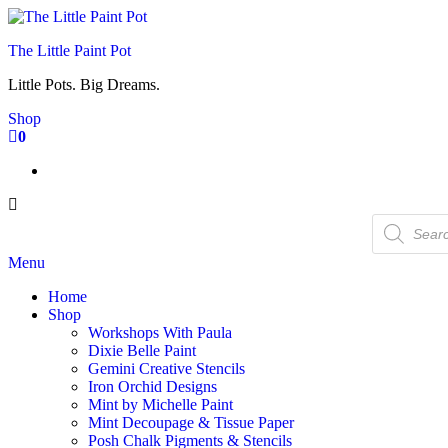
Skip
to
The Little Paint Pot
the
content
Little Pots. Big Dreams.
Shop
0
Products
search
Menu
Home
Shop
Workshops With Paula
Dixie Belle Paint
Gemini Creative Stencils
Iron Orchid Designs
Mint by Michelle Paint
Mint Decoupage & Tissue Paper
Posh Chalk Pigments & Stencils