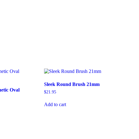
Sleek Round Brush 21mm
etic Oval
$
21.95
Add to cart