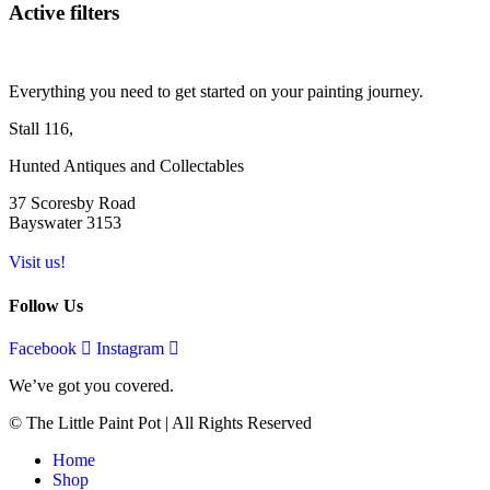
Active filters
Everything you need to get started on your painting journey.
Stall 116,
Hunted Antiques and Collectables
37 Scoresby Road
Bayswater 3153
Visit us!
Follow Us
Facebook
Instagram
We’ve got you covered.
© The Little Paint Pot | All Rights Reserved
Home
Shop