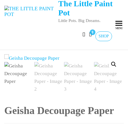
The Little Paint
Pot
Little Pots. Big Dreams.
MENU
0
SHOP
Geisha Decoupage Paper