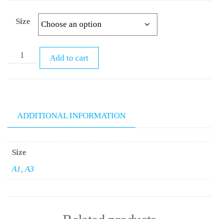
Size
Add to cart
ADDITIONAL INFORMATION
Size
A1
,
A3