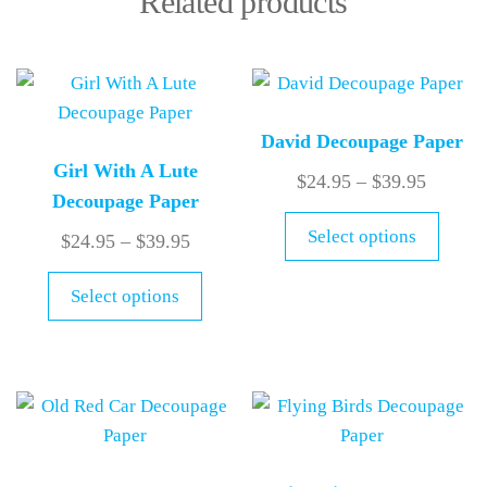
Related products
David Decoupage Paper
Girl With A Lute
$
24.95
–
$
39.95
Decoupage Paper
Select options
$
24.95
–
$
39.95
Select options