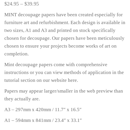
$
24.95
–
$
39.95
MINT decoupage papers have been created especially for
furniture art and refurbishment. Each design is available in
two sizes, A1 and A3 and printed on stock specifically
chosen for decoupage. Our papers have been meticulously
chosen to ensure your projects become works of art on
completion.
Mint decoupage papers come with comprehensive
instructions or you can view methods of application in the
tutorial section on our website here.
Papers may appear larger/smaller in the web preview than
they actually are.
A3 – 297mm x 420mm / 11.7″ x 16.5″
A1 – 594mm x 841mm / 23.4″ x 33.1″