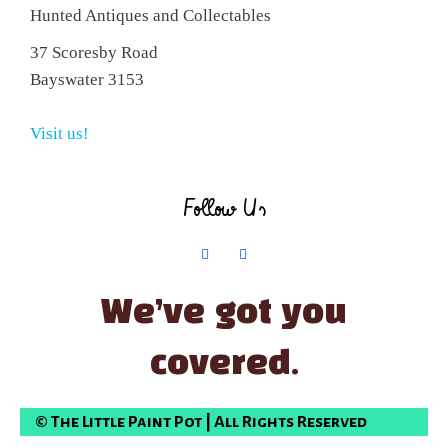
Hunted Antiques and Collectables
37 Scoresby Road
Bayswater 3153
Visit us!
Follow Us
We’ve got you
covered.
© The Little Paint Pot | All Rights Reserved