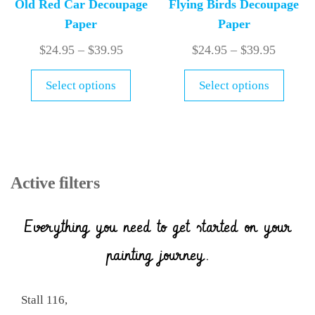
Old Red Car Decoupage
Flying Birds Decoupage
Paper
Paper
$
24.95
–
$
39.95
$
24.95
–
$
39.95
Select options
Select options
Active filters
Everything you need to get started on your
painting journey.
Stall 116,