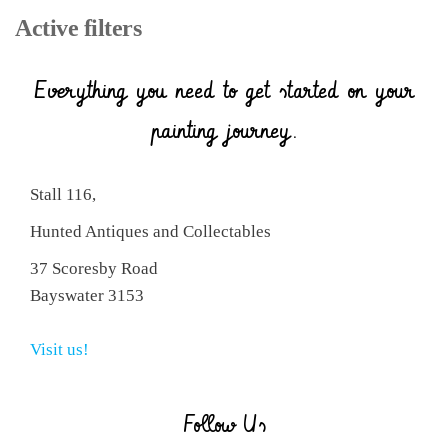
Active filters
Everything you need to get started on your
painting journey.
Stall 116,
Hunted Antiques and Collectables
37 Scoresby Road
Bayswater 3153
Visit us!
Follow Us