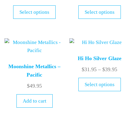
Select options
Select options
Hi Ho Silver Glaze
Moonshine Metallics –
$
31.95
–
$
39.95
Pacific
Select options
$
49.95
Add to cart