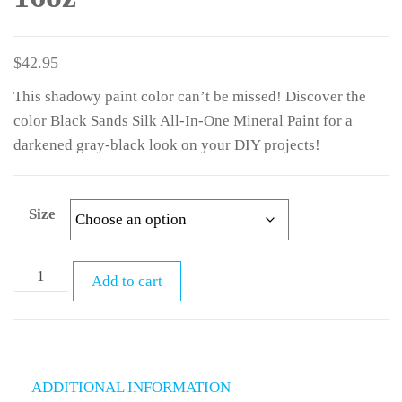
$
42.95
This shadowy paint color can’t be missed! Discover the
color Black Sands Silk All-In-One Mineral Paint for a
darkened gray-black look on your DIY projects!
Size
Add to cart
ADDITIONAL INFORMATION