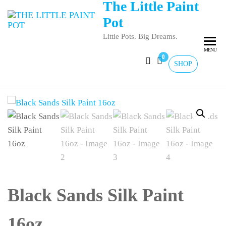
The Little Paint
Pot
Little Pots. Big Dreams.
MENU
0
SHOP
Black Sands Silk Paint
16oz