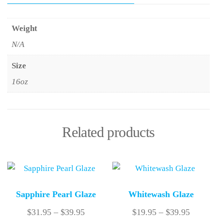
Weight
N/A
Size
16oz
Related products
Sapphire Pearl Glaze
Whitewash Glaze
$
31.95
–
$
39.95
$
19.95
–
$
39.95