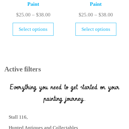
Paint
Paint
$
25.00
–
$
38.00
$
25.00
–
$
38.00
Select options
Select options
Active filters
Everything you need to get started on your
painting journey.
Stall 116,
Hunted Antiques and Collectables