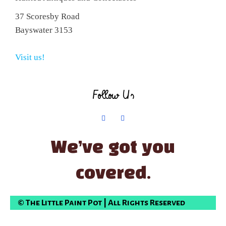
37 Scoresby Road
Bayswater 3153
Visit us!
Follow Us
We’ve got you
covered.
© The Little Paint Pot | All Rights Reserved