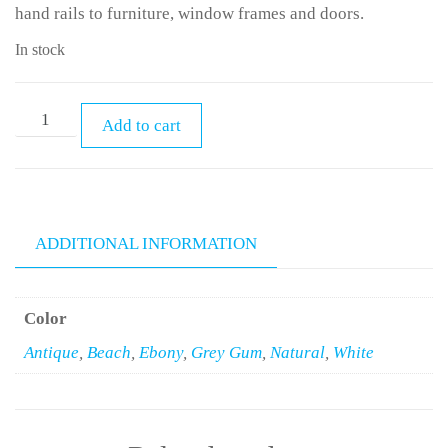
hand rails to furniture, window frames and doors.
In stock
Add to cart
ADDITIONAL INFORMATION
Color
Antique
,
Beach
,
Ebony
,
Grey Gum
,
Natural
,
White