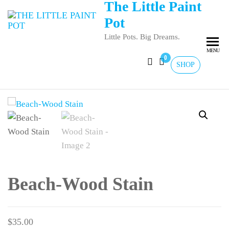
The Little Paint
Pot
Little Pots. Big Dreams.
MENU
0
SHOP
Beach-Wood Stain
$
35.00