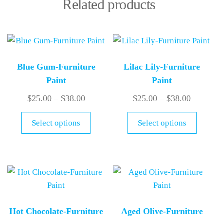
Related products
Blue Gum-Furniture
Lilac Lily-Furniture
Paint
Paint
$
25.00
–
$
38.00
$
25.00
–
$
38.00
Select options
Select options
Hot Chocolate-Furniture
Aged Olive-Furniture