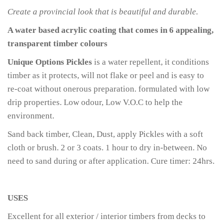
Create a provincial look that is beautiful and durable.
A water based acrylic coating that comes in 6 appealing,
transparent timber colours
Unique Options Pickles
is a water repellent, it conditions
timber as it protects, will not flake or peel and is easy to
re-coat without onerous preparation. formulated with low
drip properties. Low odour, Low V.O.C to help the
environment.
Sand back timber, Clean, Dust, apply Pickles with a soft
cloth or brush. 2 or 3 coats. 1 hour to dry in-between. No
need to sand during or after application. Cure timer: 24hrs.
USES
Excellent for all exterior / interior timbers from decks to